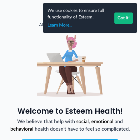
Skip to content
We use cookies to ensure full
EN
functionality of Esteem.
Got It!
Already have an account?
Log In
Learn More...
Welcome to Esteem Health!
We believe that help with
social
,
emotional
and
behavioral
health doesn't have to feel so complicated.