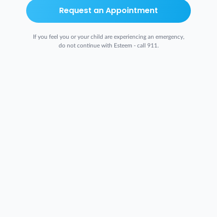
Request an Appointment
If you feel you or your child are experiencing an emergency,
do not continue with Esteem - call 911.